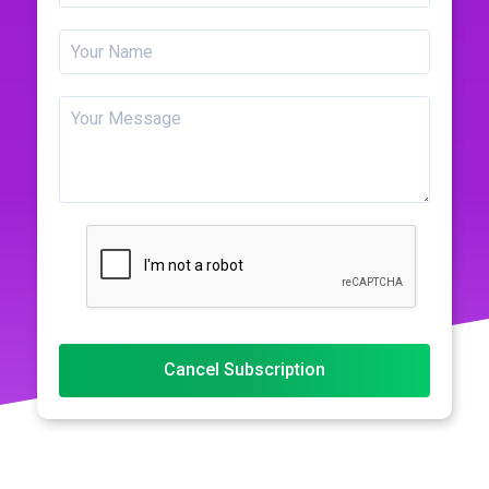
Cancel Subscription