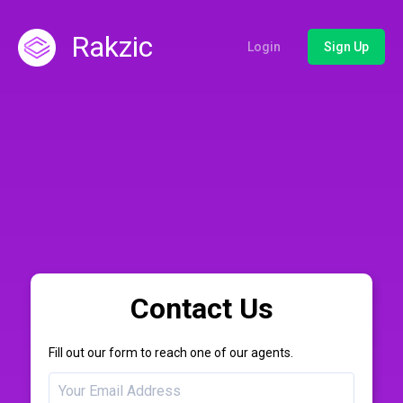
Rakzic
Login
Sign Up
Contact Us
Fill out our form to reach one of our agents.